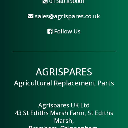
01380 850001
sales@agrispares.co.uk
Follow Us
AGRISPARES
Agricultural Replacement Parts
Agrispares UK Ltd
43 St Ediths Marsh Farm, St Ediths
Marsh,