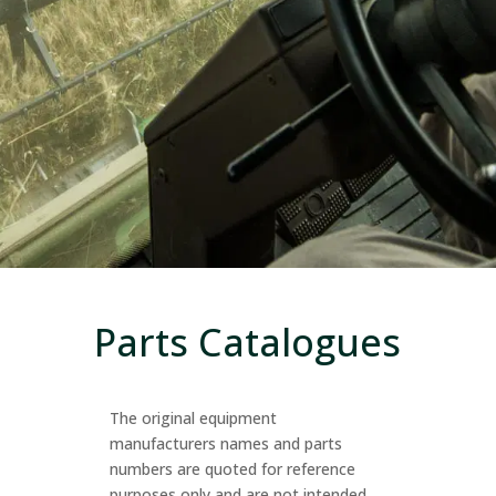
Parts Catalogues
The original equipment
manufacturers names and parts
numbers are quoted for reference
purposes only and are not intended