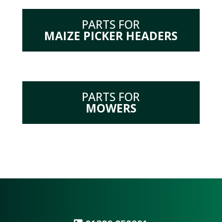
PARTS FOR
MAIZE PICKER HEADERS
PARTS FOR
MOWERS