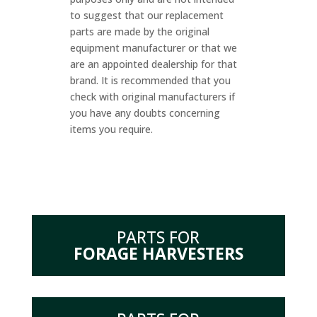
to suggest that our replacement
parts are made by the original
equipment manufacturer or that we
are an appointed dealership for that
brand. It is recommended that you
check with original manufacturers if
you have any doubts concerning
items you require.
PARTS FOR
FORAGE HARVESTERS