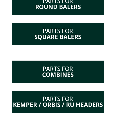
PARTS FOR
ROUND BALERS
PARTS FOR
SQUARE BALERS
PARTS FOR
COMBINES
PARTS FOR
KEMPER / ORBIS / RU HEADERS