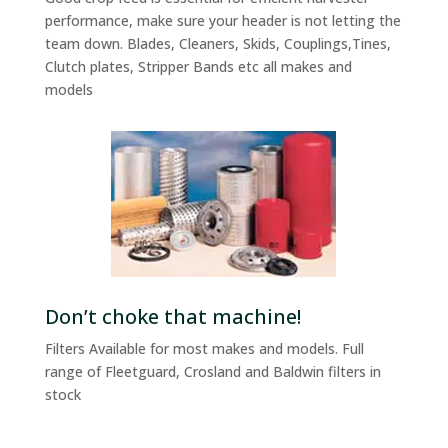
performance, make sure your header is not letting the
team down. Blades, Cleaners, Skids, Couplings,Tines,
Clutch plates, Stripper Bands etc all makes and
models
Don’t choke that machine!
Filters Available for most makes and models. Full
range of Fleetguard, Crosland and Baldwin filters in
stock