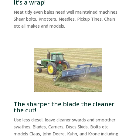
It’s a wrap!
Neat tidy even bales need well maintained machines
Shear bolts, Knotters, Needles, Pickup Tines, Chain
etc all makes and models.
The sharper the blade the cleaner
the cut!
Use less diesel, leave cleaner swards and smoother
swathes. Blades, Carriers, Discs Skids, Bolts etc
models Claas, John Deere, Kuhn, and Krone including