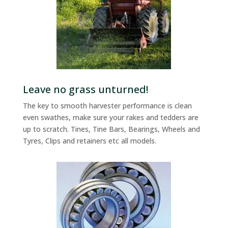
Leave no grass unturned!
The key to smooth harvester performance is clean
even swathes, make sure your rakes and tedders are
up to scratch. Tines, Tine Bars, Bearings, Wheels and
Tyres, Clips and retainers etc all models.