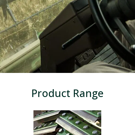
Product Range