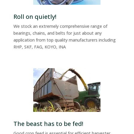
Roll on quietly!
We stock an extremely comprehensive range of
bearings, chains, and belts for just about any
application from top quality manufacturers including
RHP, SKF, FAG, KOYO, INA
The beast has to be fed!
Good crop feed is essential for efficient harvester