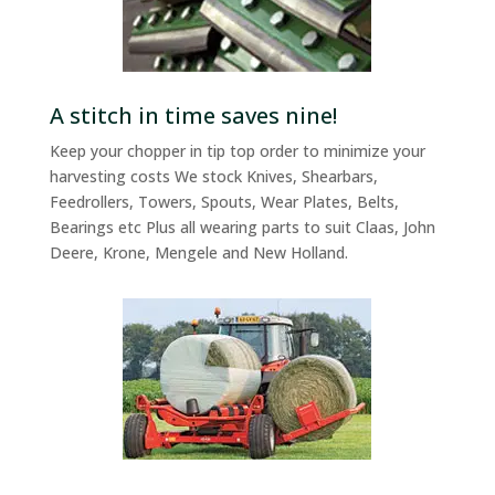
A stitch in time saves nine!
Keep your chopper in tip top order to minimize your
harvesting costs We stock Knives, Shearbars,
Feedrollers, Towers, Spouts, Wear Plates, Belts,
Bearings etc Plus all wearing parts to suit Claas, John
Deere, Krone, Mengele and New Holland.