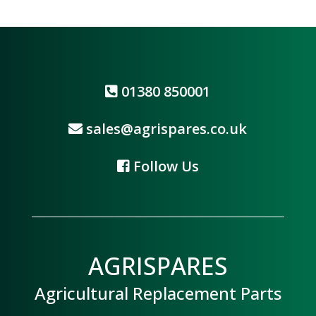
01380 850001
sales@agrispares.co.uk
Follow Us
AGRISPARES
Agricultural Replacement Parts