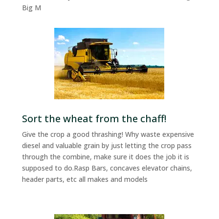
Big M
Sort the wheat from the chaff!
Give the crop a good thrashing! Why waste expensive
diesel and valuable grain by just letting the crop pass
through the combine, make sure it does the job it is
supposed to do.Rasp Bars, concaves elevator chains,
header parts, etc all makes and models